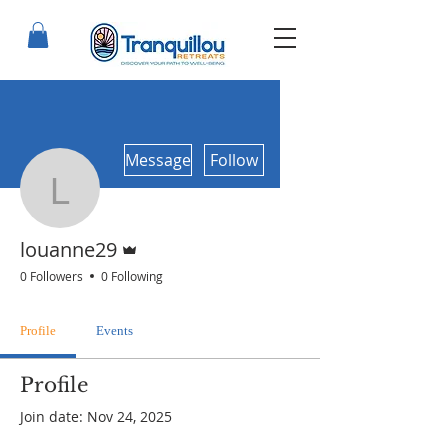
More actions
Message
Follow
louanne29
Admin
louanne29
0 Followers
0 Following
Profile
Events
Profile
Join date: Nov 24, 2025