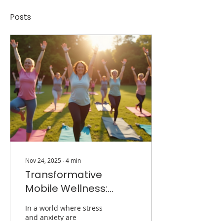
Posts
Nov 24, 2025
∙
4
min
Transformative
Mobile Wellness:
Healing in Community
In a world where stress
and anxiety are